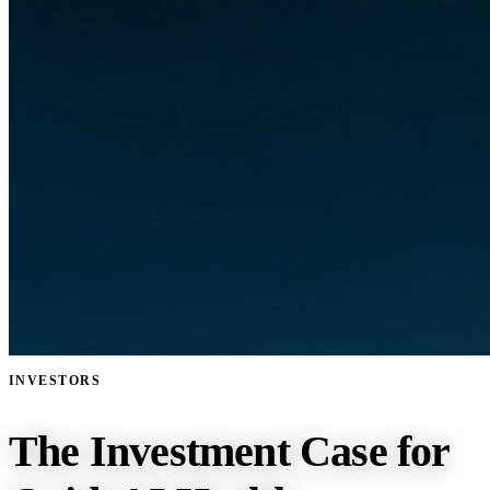
INVESTORS
The Investment Case for