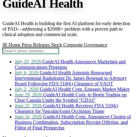
GuideAI Health
GuideAI Health is building the first AI platform for early detection
of PAD—addressing a $200B+ problem with a proven path to
clinical adoption and commercial scale.
IR Home
Press Releases
Stock
Corporate Governance
July 10, 2026
GuideAI Health Announces Marketing and
Communications Programs
July 6, 2026
GuideAI Health Appoints Renowned
Interventional Radiologist Dr. James Benenati to Advisory
Board Following FDA 510(k) Clearance of VAOT
July 2, 2026
GuideAI Health Corp. Engages Market Maker
June 29, 2026
GuideAI Health Corp. to Begin Trading on
Cboe Canada Under the Symbol "GDAI"
June 22, 2026
GuideAI Health Receives FDA 510(k)
Clearance for VascularAssist Occlusion Triage
June 16, 2026
GuideAI Health Corp. Announces Closing of
Business Combination, Subscription Receipt Offering, and
Filing of Final Prospectus