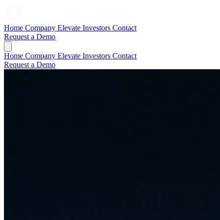
Home
Company
Elevate
Investors
Contact
Request a Demo
Home
Company
Elevate
Investors
Contact
Request a Demo