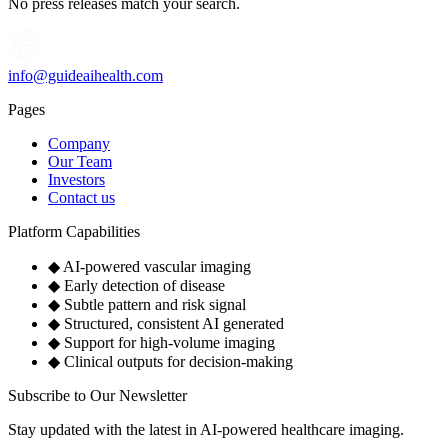
No press releases match your search.
info@guideaihealth.com
Pages
Company
Our Team
Investors
Contact us
Platform Capabilities
◆
AI-powered vascular imaging
◆
Early detection of disease
◆
Subtle pattern and risk signal
◆
Structured, consistent AI generated
◆
Support for high-volume imaging
◆
Clinical outputs for decision-making
Subscribe to Our Newsletter
Stay updated with the latest in AI-powered healthcare imaging.