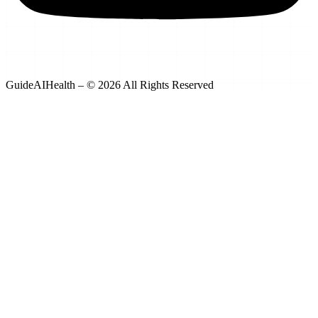
GuideAIHealth – © 2026 All Rights Reserved