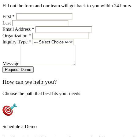
Fill out the form and our team will get back to you within 24 hours.
First
*
Last
Email Address
*
Organization
*
Inquiry Type
*
Message
Request Demo
How can we help you?
Choose the path that best fits your needs
Schedule a Demo