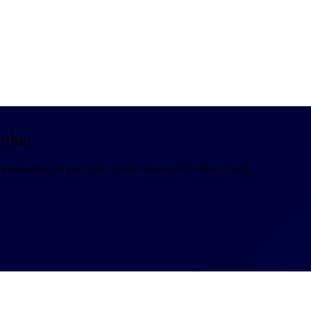
ether
portunities, or just want to learn more, we're here to help.