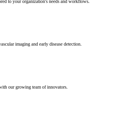
ored to your organization's needs and workflows.
ascular imaging and early disease detection.
 with our growing team of innovators.