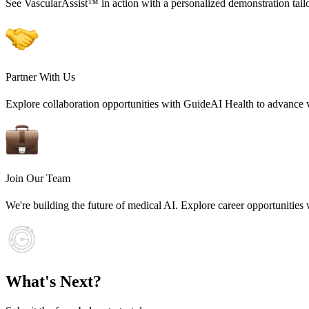
See VascularAssist™ in action with a personalized demonstration tail
Partner With Us
Explore collaboration opportunities with GuideAI Health to advance v
Join Our Team
We're building the future of medical AI. Explore career opportunities
What's Next?