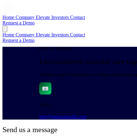
Home
Company
Elevate
Investors
Contact
Request a Demo
Home
Company
Elevate
Investors
Contact
Request a Demo
GET IN TOUCH
Let's transform vascular care tog
Whether you're interested in a demo, partnership op
EMAIL
info@guideaihealth.com
Send us a message