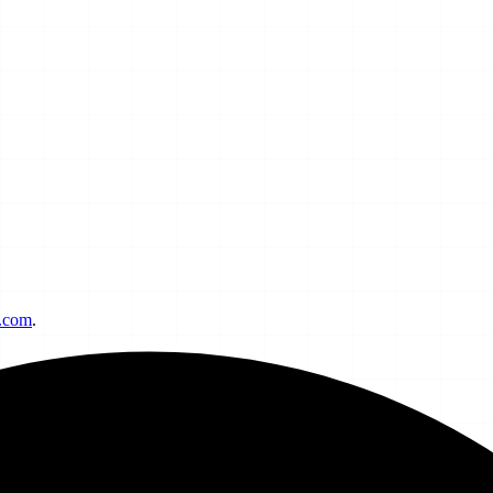
h.com
.