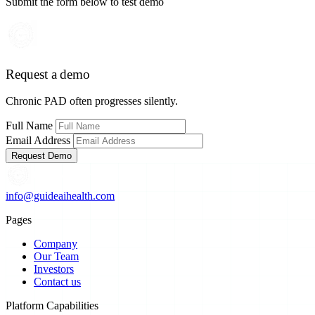
Submit the form below to test demo
Request a demo
Chronic PAD often progresses silently.
Full Name
Email Address
Request Demo
info@guideaihealth.com
Pages
Company
Our Team
Investors
Contact us
Platform Capabilities